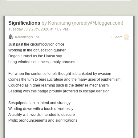
Up for none, a playlist
Significations
by Koranteng (noreply@blogger.com)
Tuesday July 28
th
, 2026
at
7:09 PM
A
soundtrack
for this note (
spotify
version)
Keep on Movin' by Soul II Soul
Koranteng's Toli
1 Share
Don't Look Back by The Tempations
Just past the circumlocution office
Up for the Down Stroke by Parliament
Working in the obfuscation quarter
How Soon We Forget by Colonel Abrams
Dogon turanci
as the Hausa say
Back to Life by Soul II Soul
Long-winded sentences, empty phrases
Up and Down by Ray Prim
Forget Me Nots by Patrice Rushen
For when the content of one's thought is blanketed by evasion
Don't Look Back by Bobby Womack
Comes the turn to bureaucratese and the many uses of euphemism
But Not For Me by Ahmad Jamal
Couched as higher learning such is the defense mechanism
Up and Down by Horace Parlan
Leading with this badge proudly proffered to escape derision
Don't Look Back by Ramsey Lewis
Sesquipedalian in intent and strategy
This note is part of a series:
In a covidious time
.
Winding down with a touch of verbosity
A facility with words intended to obscure
File under:
culture
,
observation
,
perception
,
regret
,
Buyer's Remorse
,
Prolix pronouncements and significations
poetry
,
toli
Writing log: May 16, 2023