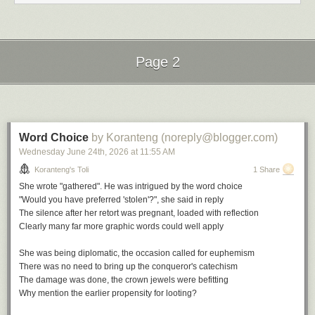
Nostalgia in Times Square by Charles Mingus
Do you Remember by Jill Scott
Nostalgia by Roy Hargrove
Back in the Day by Erykah Badu
I Remember When by Stan Getz
Page 2
The Comfort Zone by Vanessa Williams
File under:
nostalgia
,
wist
,
memory
,
culture
,
longing
,
observation
,
Next Page of Stories
Loading...
perception
,
poetry
,
toli
Writing log. May 6, 2023
Word Choice
by Koranteng (noreply@blogger.com)
Wednesday June 24
th
, 2026
at
11:55 AM
Koranteng's Toli
1 Share
She wrote "gathered". He was intrigued by the word choice
"Would you have preferred 'stolen'?", she said in reply
The silence after her retort was pregnant, loaded with reflection
Clearly many far more graphic words could well apply
She was being diplomatic, the occasion called for euphemism
There was no need to bring up the conqueror's catechism
The damage was done, the crown jewels were befitting
Why mention the earlier propensity for looting?