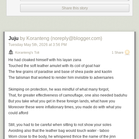
the height of empire in the wake of the British victory at the battle of
Share this story
Omdurman in 1898, there is much to deflate in Victorian triumphalism
and he sets about it avidly.
The Modern Traveller
is his early
masterpiece.
Juju
by Koranteng (noreply@blogger.com)
Tuesday May 5
th
, 2026
at
3:56 PM
Koranteng's Toli
1 Share
He had cloaked himself with his
layan zana
The Journalistic Impulse
Touched the soft leather amulet with its coil of goat hair
The few grains of paradise and base of shea paste and kaolin
The journalistic impulse weighs heavily on travel narratives and Africa
The talisman that worked to render him invisible to adversaries
gives great material for the genre.
Skimping on protection, he was mindful of what many forgot,
The travel writer ofen emerges jaded from the encounter with Africa
That, for greater effectiveness of camouflage, one also needed
baduhu
despite the initial optimism. The people steal your heart but also destroy
But you take what you get in these foreign lands, what have you
you. You might start to merely document but hallucinations often follow,
Moreover these were inflationary times, you made do with what you
such is the burden of the
heart of darkness
. Joseph Conrad, of course,
could afford
had great influence on popular perceptions of Africa, and for good
reasons: metaphors and urgent storytelling will always strike a chord.
Still, you had to be careful when sitting to not show your soles
Avoiding also that the leather bag would touch water - taboo
It would take more than half a century and
Chinua Achebe's
own urgent
Worn close to the body, he whispered thrice the name of the jinn