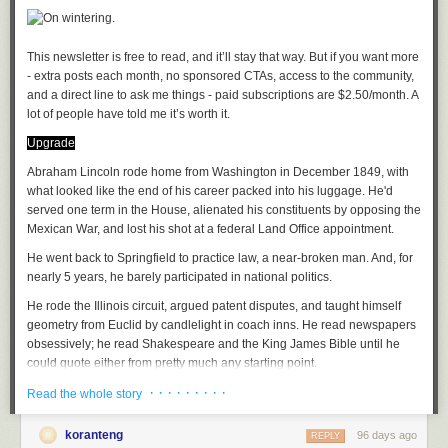
Oh well, he'd keep his juju close to his heart as if for safekeeping
As the proverb went, you can't convince someone who's sleeping
(I hesitate to brand Kapuściński as a journalist, he was so much more.
The journalistic impulse is, rather, what I'm getting at when it comes to
This newsletter is free to read, and it’ll stay that way. But if you want more 
the tenor of his writings. Denis Johnson in Seek treads much of the same
- extra posts each month, no sponsored CTAs, access to the community, 
terrain as Kapuściński but with a stronger punch).
and a direct line to ask me things - paid subscriptions are $2.50/month. A 
lot of people have told me it’s worth it. 
How to take to the tropics
is a delicious survey of travel writing in Africa
Juju, a playlist
Upgrade
by Oden Meeker. His and John Peer Nugent books are recent
discoveries, wide ranging as befits these restless souls. Anjan
A
Abraham Lincoln rode home from Washington in December 1849, with
soundtrack
for this note (
spotify
version)
Sundaram's Stringer follows Conrad by way of investigative journalism,
Eri Okan (Conscience) by King Sunny Ade
what looked like the end of his career packed into his luggage. He'd
archetypal of the mold of journalists that have had to report on conflict
Afro Juju by Sir Shina Peters
served one term in the House, alienated his constituents by opposing the
(e.g
Fergal Keane
).
Iba F'Oluwa/Ajokodabi Ile by Ebenezer Obey
Mexican War, and lost his shot at a federal Land Office appointment.
Ja Funmi by King Sunny Ade
He went back to Springfield to practice law, a near-broken man. And, for
African Perspectives
Afro Juju Center by Sir Shina Peters
nearly 5 years, he barely participated in national politics.
The Wife has long taught an African Travel Narratives course; we, each,
He rode the Illinois circuit, argued patent disputes, and taught himself
have our favorites and trade new finds as we discover them. Our modern
See previously:
Articles of Faith
geometry from Euclid by candlelight in coach inns. He read newspapers
canon:
obsessively; he read Shakespeare and the King James Bible until he
An African in Greenland by Tété-Michel Kpomassie
File under:
superstition
,
tradition
,
Africa
,
culture
,
observation
,
perception
,
could quote either from pretty much any starting point.
By the Sea, Desertion and Paradise by Abdulrazak Gurnah
faith
,
religion
,
poetry
,
toli
· · · · · · · · ·
The folks who saw him in those years said he looked...tired.
Everyday is for the thief by Teju Cole
Read the whole story
A Stranger's Pose by Emmanuel Iduma
Writing log: January 21, 2023
When he returned to the spotlight, in October 1854, the Kansas-
A
semester length course
will cover readings in many styles and from
koranteng
96 days ago
REPLY
Nebraska Act had cracked the country open. Lincoln walked onto the