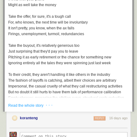
Might as well take the money
Take the offer, for sure, it's a tough call
For, who knows, the next time will be involuntary
It isn't pretty, you know, when the ax falls
Firings, unemployment, turmoil, redundancies
Take the buyout, it's relatively generous too
Just surprising that they'd pay you to leave
Pitching it as early retirement or the chance for something new
Ignoring entirely all the tales they were spinning just last week
To their credit, they aren't handling it like others in the industry
The fashion of layoffs is catching, albeit their choices are arbitrary
Impersonal, the casual cruelty of what they call restructuring activities
But no doubt it still hurts to have them talk of performance calibration
Empty phrases: managing the attrition curve, structural costs reduction
· · ·
Read the whole story
koranteng
16 days ago
REPLY
Voluntary Separation, a playlist