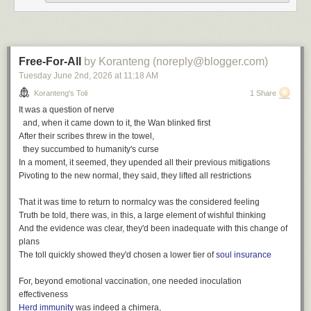
wit
,
poetry
,
toli
The finest, his passion for discovery
Writing log: February 5, 2023
Bound in faith for all of us, a firm believer in family
A gift of love and concern, a trailblazer for our community
Free-For-All
by Koranteng (noreply@blogger.com)
The finest spirit, he gave generously
Tuesday June 2
nd
, 2026
at
11:18 AM
The words write themselves
Koranteng's Toli
1 Share
All of the things he was
It was a question of nerve
We hold on to the memories
and, when it came down to it, the Wan blinked first
After their scribes threw in the towel,
The finest we've known
they succumbed to humanity's curse
The finest we've seen
In a moment, it seemed, they upended all their previous mitigations
The finest we'll remember
Pivoting to the new normal, they said, they lifted all restrictions
That it was time to return to normalcy was the considered feeling
Truth be told, there was, in this, a large element of wishful thinking
And the evidence was clear, they'd been inadequate with this change of
plans
The toll quickly showed they'd chosen a lower tier of
soul insurance
After Samuel Ofosu-Amaah
For, beyond emotional vaccination, one needed inoculation
effectiveness
The Finest, a playlist
Herd immunity
was indeed a chimera,