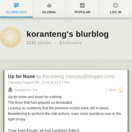
BLURBLOGS
GLOBAL
POPULAR
LOG IN
koranteng's blurblog
2133
stories
·
2
followers
Up for None
by Koranteng (noreply@blogger.com)
Tuesday August 4
th
, 2026
at
12:27 PM
Koranteng's Toli
1 Share
Up for none and down for nothing
The fever that had gripped us dissipated
Leaving so suddenly that the previous scripts were still in place
Bewildering to perform the rote actions, even more pointless now in the
light of day
Clear eyed though, we told ourselves fictions