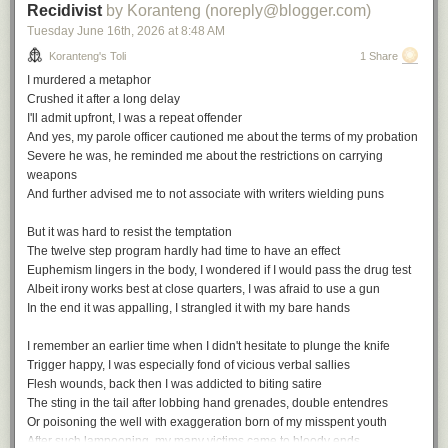
Recidivist
by Koranteng (noreply@blogger.com)
Tuesday June 16
th
, 2026
at
8:48 AM
Koranteng's Toli
1 Share
I murdered a metaphor
Crushed it after a long delay
I'll admit upfront, I was a repeat offender
And yes, my parole officer cautioned me about the terms of my probation
Severe he was, he reminded me about the restrictions on carrying
weapons
And further advised me to not associate with writers wielding puns
But it was hard to resist the temptation
The twelve step program hardly had time to have an effect
Euphemism lingers in the body, I wondered if I would pass the drug test
Albeit irony works best at close quarters, I was afraid to use a gun
In the end it was appalling, I strangled it with my bare hands
I remember an earlier time when I didn't hesitate to plunge the knife
Trigger happy, I was especially fond of vicious verbal sallies
Flesh wounds, back then I was addicted to biting satire
The sting in the tail after lobbing hand grenades, double entendres
Or poisoning the well with exaggeration born of my misspent youth
After such lampooning, my many victims came to bloody ends