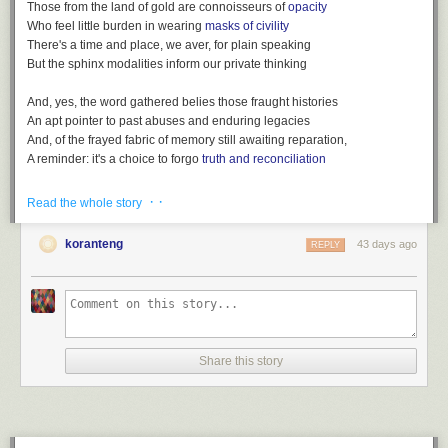
Those from the land of gold are connoisseurs of
opacity
Who feel little burden in wearing
masks of civility
There's a time and place, we aver, for plain speaking
But the sphinx modalities inform our private thinking
And, yes, the word gathered belies those fraught histories
An apt pointer to past abuses and enduring legacies
And, of the frayed fabric of memory still awaiting reparation,
A reminder: it's a choice to forgo
truth and reconciliation
· ·
Read the whole story
koranteng
43 days ago
REPLY
After
King Charles' coronation: How would it happen in Ghana?
(BBC,
May 4, 2023)
Listen also:
Loot, a playlist
(
spotify version
)
Share this story
File under:
colonialism
,
euphemism
,
language
,
Africa
,
culture
,
observation
,
perception
,
memory
,
history
,
Observers are worried
,
poetry
,
toli
Writing log. May 4, 2023