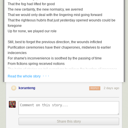
That the fog had lifted for good
The new certainty, the new normalcy, we averred
That we would only deal with the lingering mist going forward
That the righteous hubris that just yesterday opened wounds could be
foregone
Up for none, we played our role
Still, best to forget the previous direction, the wounds inflicted
Purification ceremonies have their chaperones, midwives to earlier
indecencies
For shame's inconvenience is soothed by the passing of time
From fictions spring received notions
The balm of stories we tell ourselves to relieve the burden of ignorance
· · ·
Read the whole story
Rewriting the script with the assured rhetoric of the misled
Gaps, ellipses, things that are suddenly unmentioned
koranteng
2 days ago
REPLY
Unmentionable in the polite society of striving simians
Smothered by all too conventional wisdom, these truths
Up for none, then, and down for nothing
Share this story