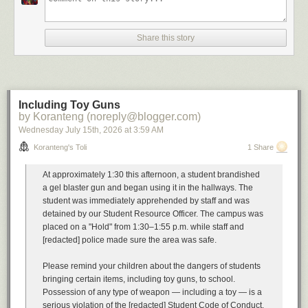
A
soundtrack
for this note (
spotify
)
Buyout by The Floozies
Share this story
Can't Afford You Mad Cobra
All I Have to offer you (is me) by Charley Pride
Buyout by Esham
Imagining what one would do with the proceeds of the Chrysler buyout.
Cautionary tales have their own soundtrack
Including Toy Guns
Your Mess by Omar
by Koranteng (noreply@blogger.com)
I'm a Mess by Anthony Hamilton
Wednesday July 15
th
, 2026
at
3:59 AM
Dog Days are Over by Florence and the Machine
All Good Things (Come to an End) by Nelly Furtado
Koranteng's Toli
1 Share
Unexpected Things by Hohzo
Severance by Street Fever
At approximately 1:30 this afternoon, a student brandished
Bonus beats
Get Rid Ah Dem by Sizzla
a gel blaster gun and began using it in the hallways. The
student was immediately apprehended by staff and was
...
detained by our Student Resource Officer. The campus was
placed on a "Hold" from 1:30–1:55 p.m. while staff and
Previously, in the same vein:
[redacted] police made sure the area was safe.
Restructuring Activities
A Resource Action
Please remind your children about the dangers of students
Workforce Rebalancing
bringing certain items, including toy guns, to school.
A Message from our Leader
Possession of any type of weapon — including a toy — is a
Involuntary Termination
serious violation of the [redacted] Student Code of Conduct.