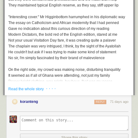
And so zero tolerance would be a thing of the past
They maintained typical English reserve, as they say, stiff upper lip
It was surely inevitable that they couldn't hold fast
Now that caution was foregone, in its place came laissez faire
"Interesting cover." Mr Higginbottom harrumphed in his diplomatic way
We would have no more examples of humanity's strategic savoir faire
The essay on Catholicism and African modernity that I had penned
Gave no indication about this curious direction of my reading
The last sanctuary, then, swiftly descended into upheaval
Modern Dictators
, the bold red of the English edition, stared at me
A return to the worst of plague living, echoes of the medieval
Not your usual Visitation Day fare, it was creating quite a palaver
The Gods had put all to the test, even those without the wherewithal
The chaplain was very intrigued, I think, by the sight of the Ayatollah
And with no place to hide on earth. We would all face this free-for-all
He couldn't but ask if I was trying to make some kind of statement
No sir, I'm simply fascinated by their brand of malevolence
On the right side, my crowd was making noise, disturbing tranquility
It seemed as if all of Ghana were attending, not just my family
Proper bright clothing, wax prints, boubous, that was my posse
Head wraps - gele, and loud whoops while gesticulating wildly
· · · ·
Read the whole story
Free For All, a playlist
Mum had also invited her BBC African service folks, slightly more sober
But still enthusiastic, I could almost taste the feast we'd be having later
koranteng
71 days ago
REPLY
A
soundtrack
for this note (
spotify
version)
Free For All by Art Blakey & the Jazz Messengers
...
Every Man For Himself by Coleman Hawkins
Upside Down by Diana Ross
Afterwards, we gathered under the Eros statue, the replica of the original
Topsy Turvy by Earl Hines
They'd seen the Stanley Spencer painting earlier during their tour of the
No Rules by Trini Baby & Robelto
chapel
Share this story