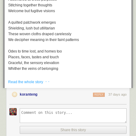
Stitching together thoughts
Welcome but fugitive visions
A quilted patchwork emerges
Shielding, lush but utilitarian
These woven cloths draped carelessly
We decipher meaning in their faint patterns
Odes to time lost, and homes too
Places, faces, tastes and touch
Graceful, the sensory elevation
Whither the veins of belonging
· ·
Read the whole story
koranteng
37 days ago
REPLY
Nostalgia, a playlist
A
soundtrack
for this note (
spotify
version)
Nostalgia by Lee Morgan
One Of Those Good Old Days by Al Green
Share this story
Remember by Joshua Redman