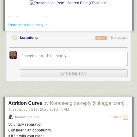
Significations, a playlist
· ·
Read the whole story
A
soundtrack
for this note (
spotify
version)
Don't Say Nuthin' by The Roots
koranteng
9 days ago
REPLY
Empty Talk by Alvin Robinson
So Watcha Sayin' by EPMD
Long Winded by Blahzay Blahzay
What'd I Say by Ray Charles
Don't Say Nuthin' (remix) by The Roots
Blah Blah Blah by Blahzay Blahzay
Share this story
File under:
humour
,
language
,
hatchet job
,
misdirection
,
culture
,
observation
,
perception
,
absurd
,
poetry
,
toli
Writing log. May 9, 2023
Attrition Curve
by Koranteng (noreply@blogger.com)
Tuesday July 21
st
, 2026
at
10:44 AM
Koranteng's Toli
1 Share
Voluntary separation
Consider it an opportunity
If it fits with your plans