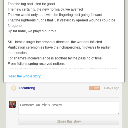
That the fog had lifted for good
The new certainty, the new normalcy, we averred
That we would only deal with the lingering mist going forward
That the righteous hubris that just yesterday opened wounds could be
foregone
Up for none, we played our role
Still, best to forget the previous direction, the wounds inflicted
Purification ceremonies have their chaperones, midwives to earlier
indecencies
For shame's inconvenience is soothed by the passing of time
From fictions spring received notions
The balm of stories we tell ourselves to relieve the burden of ignorance
· · ·
Read the whole story
Rewriting the script with the assured rhetoric of the misled
Gaps, ellipses, things that are suddenly unmentioned
koranteng
4 days ago
REPLY
Unmentionable in the polite society of striving simians
Smothered by all too conventional wisdom, these truths
Up for none, then, and down for nothing
Share this story