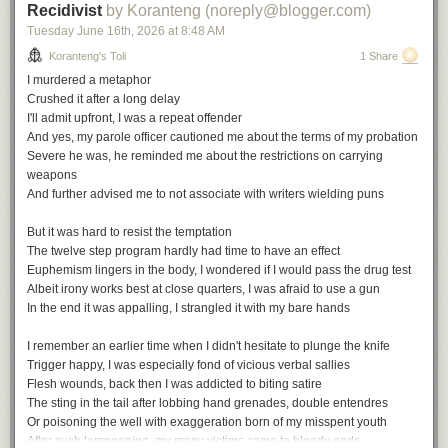
Recidivist
by Koranteng (noreply@blogger.com)
Tuesday June 16
th
, 2026
at
8:48 AM
Koranteng's Toli
1 Share
I murdered a metaphor
Crushed it after a long delay
I'll admit upfront, I was a repeat offender
And yes, my parole officer cautioned me about the terms of my probation
Severe he was, he reminded me about the restrictions on carrying
weapons
And further advised me to not associate with writers wielding puns
But it was hard to resist the temptation
The twelve step program hardly had time to have an effect
Euphemism lingers in the body, I wondered if I would pass the drug test
Albeit irony works best at close quarters, I was afraid to use a gun
In the end it was appalling, I strangled it with my bare hands
I remember an earlier time when I didn't hesitate to plunge the knife
Trigger happy, I was especially fond of vicious verbal sallies
Flesh wounds, back then I was addicted to biting satire
The sting in the tail after lobbing hand grenades, double entendres
Or poisoning the well with exaggeration born of my misspent youth
After such lampooning, my many victims came to bloody ends