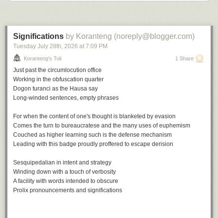
Up for none, a playlist
Significations
by Koranteng (noreply@blogger.com)
Tuesday July 28
th
, 2026
at
7:09 PM
A
soundtrack
for this note (
spotify
version)
Keep on Movin' by Soul II Soul
Koranteng's Toli
1 Share
Don't Look Back by The Tempations
Just past the circumlocution office
Up for the Down Stroke by Parliament
Working in the obfuscation quarter
How Soon We Forget by Colonel Abrams
Dogon turanci
as the Hausa say
Back to Life by Soul II Soul
Long-winded sentences, empty phrases
Up and Down by Ray Prim
Forget Me Nots by Patrice Rushen
For when the content of one's thought is blanketed by evasion
Don't Look Back by Bobby Womack
Comes the turn to bureaucratese and the many uses of euphemism
But Not For Me by Ahmad Jamal
Couched as higher learning such is the defense mechanism
Up and Down by Horace Parlan
Leading with this badge proudly proffered to escape derision
Don't Look Back by Ramsey Lewis
Sesquipedalian in intent and strategy
This note is part of a series:
In a covidious time
.
Winding down with a touch of verbosity
A facility with words intended to obscure
File under:
culture
,
observation
,
perception
,
regret
,
Buyer's Remorse
,
Prolix pronouncements and significations
poetry
,
toli
Writing log: May 16, 2023