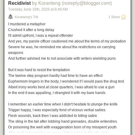
Recidivist
by Koranteng (noreply@blogger.com)
Tuesday June 16
th
, 2026
at
8:48 AM
Koranteng's Toli
1 Share
I murdered a metaphor
Crushed it after a long delay
I'll admit upfront, I was a repeat offender
And yes, my parole officer cautioned me about the terms of my probation
Severe he was, he reminded me about the restrictions on carrying
weapons
And further advised me to not associate with writers wielding puns
But it was hard to resist the temptation
The twelve step program hardly had time to have an effect
Euphemism lingers in the body, I wondered if I would pass the drug test
Albeit irony works best at close quarters, I was afraid to use a gun
In the end it was appalling, I strangled it with my bare hands
I remember an earlier time when I didn't hesitate to plunge the knife
Trigger happy, I was especially fond of vicious verbal sallies
Flesh wounds, back then I was addicted to biting satire
The sting in the tail after lobbing hand grenades, double entendres
Or poisoning the well with exaggeration born of my misspent youth
After such lampooning, my many victims came to bloody ends