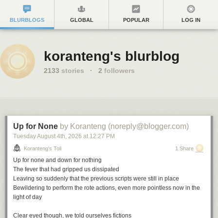
BLURBLOGS
GLOBAL
POPULAR
LOG IN
koranteng's blurblog
2133
stories
·
2
followers
Up for None
by Koranteng (noreply@blogger.com)
Tuesday August 4
th
, 2026
at
12:27 PM
Koranteng's Toli
1 Share
Up for none and down for nothing
The fever that had gripped us dissipated
Leaving so suddenly that the previous scripts were still in place
Bewildering to perform the rote actions, even more pointless now in the
light of day
Clear eyed though, we told ourselves fictions