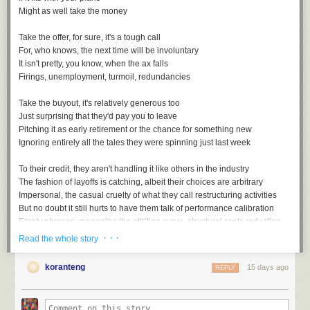
Might as well take the money
Take the offer, for sure, it's a tough call
For, who knows, the next time will be involuntary
It isn't pretty, you know, when the ax falls
Firings, unemployment, turmoil, redundancies
Take the buyout, it's relatively generous too
Just surprising that they'd pay you to leave
Pitching it as early retirement or the chance for something new
Ignoring entirely all the tales they were spinning just last week
To their credit, they aren't handling it like others in the industry
The fashion of layoffs is catching, albeit their choices are arbitrary
Impersonal, the casual cruelty of what they call restructuring activities
But no doubt it still hurts to have them talk of performance calibration
Empty phrases: managing the attrition curve, structural costs reduction
· · ·
Read the whole story
koranteng
15 days ago
REPLY
Voluntary Separation, a playlist