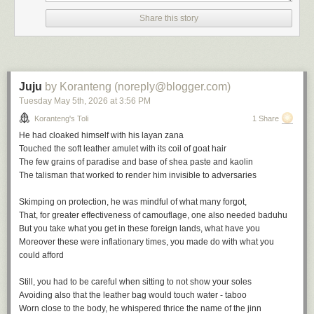
the height of empire in the wake of the British victory at the battle of
Share this story
Omdurman in 1898, there is much to deflate in Victorian triumphalism
and he sets about it avidly.
The Modern Traveller
is his early
masterpiece.
Juju
by Koranteng (noreply@blogger.com)
Tuesday May 5
th
, 2026
at
3:56 PM
Koranteng's Toli
1 Share
He had cloaked himself with his
layan zana
The Journalistic Impulse
Touched the soft leather amulet with its coil of goat hair
The few grains of paradise and base of shea paste and kaolin
The journalistic impulse weighs heavily on travel narratives and Africa
The talisman that worked to render him invisible to adversaries
gives great material for the genre.
Skimping on protection, he was mindful of what many forgot,
The travel writer ofen emerges jaded from the encounter with Africa
That, for greater effectiveness of camouflage, one also needed
baduhu
despite the initial optimism. The people steal your heart but also destroy
But you take what you get in these foreign lands, what have you
you. You might start to merely document but hallucinations often follow,
Moreover these were inflationary times, you made do with what you
such is the burden of the
heart of darkness
. Joseph Conrad, of course,
could afford
had great influence on popular perceptions of Africa, and for good
reasons: metaphors and urgent storytelling will always strike a chord.
Still, you had to be careful when sitting to not show your soles
Avoiding also that the leather bag would touch water - taboo
It would take more than half a century and
Chinua Achebe's
own urgent
Worn close to the body, he whispered thrice the name of the jinn