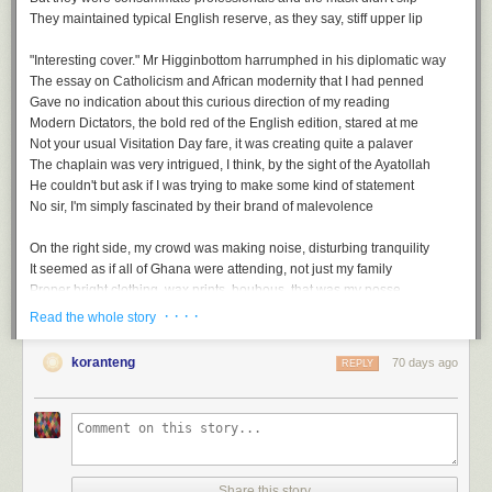
And so zero tolerance would be a thing of the past
They maintained typical English reserve, as they say, stiff upper lip
It was surely inevitable that they couldn't hold fast
Now that caution was foregone, in its place came laissez faire
"Interesting cover." Mr Higginbottom harrumphed in his diplomatic way
We would have no more examples of humanity's strategic savoir faire
The essay on Catholicism and African modernity that I had penned
Gave no indication about this curious direction of my reading
The last sanctuary, then, swiftly descended into upheaval
Modern Dictators
, the bold red of the English edition, stared at me
A return to the worst of plague living, echoes of the medieval
Not your usual Visitation Day fare, it was creating quite a palaver
The Gods had put all to the test, even those without the wherewithal
The chaplain was very intrigued, I think, by the sight of the Ayatollah
And with no place to hide on earth. We would all face this free-for-all
He couldn't but ask if I was trying to make some kind of statement
No sir, I'm simply fascinated by their brand of malevolence
On the right side, my crowd was making noise, disturbing tranquility
It seemed as if all of Ghana were attending, not just my family
Proper bright clothing, wax prints, boubous, that was my posse
Head wraps - gele, and loud whoops while gesticulating wildly
· · · ·
Read the whole story
Free For All, a playlist
Mum had also invited her BBC African service folks, slightly more sober
But still enthusiastic, I could almost taste the feast we'd be having later
koranteng
70 days ago
REPLY
A
soundtrack
for this note (
spotify
version)
Free For All by Art Blakey & the Jazz Messengers
...
Every Man For Himself by Coleman Hawkins
Upside Down by Diana Ross
Afterwards, we gathered under the Eros statue, the replica of the original
Topsy Turvy by Earl Hines
They'd seen the Stanley Spencer painting earlier during their tour of the
No Rules by Trini Baby & Robelto
chapel
Share this story