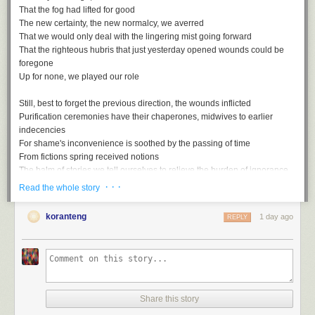
That the fog had lifted for good
The new certainty, the new normalcy, we averred
That we would only deal with the lingering mist going forward
That the righteous hubris that just yesterday opened wounds could be
foregone
Up for none, we played our role
Still, best to forget the previous direction, the wounds inflicted
Purification ceremonies have their chaperones, midwives to earlier
indecencies
For shame's inconvenience is soothed by the passing of time
From fictions spring received notions
The balm of stories we tell ourselves to relieve the burden of ignorance
· · ·
Read the whole story
Rewriting the script with the assured rhetoric of the misled
Gaps, ellipses, things that are suddenly unmentioned
koranteng
1 day ago
REPLY
Unmentionable in the polite society of striving simians
Smothered by all too conventional wisdom, these truths
Up for none, then, and down for nothing
Share this story