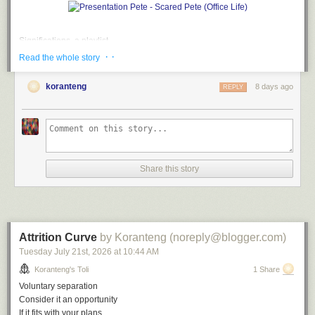
Significations, a playlist
· ·
Read the whole story
A
soundtrack
for this note (
spotify
version)
Don't Say Nuthin' by The Roots
koranteng
8 days ago
REPLY
Empty Talk by Alvin Robinson
So Watcha Sayin' by EPMD
Long Winded by Blahzay Blahzay
What'd I Say by Ray Charles
Don't Say Nuthin' (remix) by The Roots
Blah Blah Blah by Blahzay Blahzay
Share this story
File under:
humour
,
language
,
hatchet job
,
misdirection
,
culture
,
observation
,
perception
,
absurd
,
poetry
,
toli
Writing log. May 9, 2023
Attrition Curve
by Koranteng (noreply@blogger.com)
Tuesday July 21
st
, 2026
at
10:44 AM
Koranteng's Toli
1 Share
Voluntary separation
Consider it an opportunity
If it fits with your plans