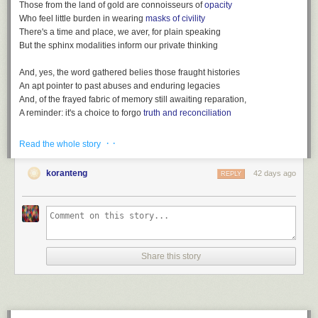
Those from the land of gold are connoisseurs of
opacity
Who feel little burden in wearing
masks of civility
There's a time and place, we aver, for plain speaking
But the sphinx modalities inform our private thinking
And, yes, the word gathered belies those fraught histories
An apt pointer to past abuses and enduring legacies
And, of the frayed fabric of memory still awaiting reparation,
A reminder: it's a choice to forgo
truth and reconciliation
· ·
Read the whole story
koranteng
42 days ago
REPLY
After
King Charles' coronation: How would it happen in Ghana?
(BBC,
May 4, 2023)
Listen also:
Loot, a playlist
(
spotify version
)
Share this story
File under:
colonialism
,
euphemism
,
language
,
Africa
,
culture
,
observation
,
perception
,
memory
,
history
,
Observers are worried
,
poetry
,
toli
Writing log. May 4, 2023