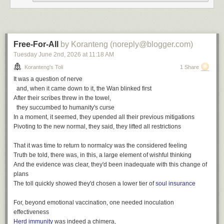
wit
,
poetry
,
toli
The finest, his passion for discovery
Writing log: February 5, 2023
Bound in faith for all of us, a firm believer in family
A gift of love and concern, a trailblazer for our community
Free-For-All
by Koranteng (noreply@blogger.com)
The finest spirit, he gave generously
Tuesday June 2
nd
, 2026
at
11:18 AM
The words write themselves
Koranteng's Toli
1 Share
All of the things he was
It was a question of nerve
We hold on to the memories
and, when it came down to it, the Wan blinked first
After their scribes threw in the towel,
The finest we've known
they succumbed to humanity's curse
The finest we've seen
In a moment, it seemed, they upended all their previous mitigations
The finest we'll remember
Pivoting to the new normal, they said, they lifted all restrictions
That it was time to return to normalcy was the considered feeling
Truth be told, there was, in this, a large element of wishful thinking
And the evidence was clear, they'd been inadequate with this change of
plans
The toll quickly showed they'd chosen a lower tier of
soul insurance
After Samuel Ofosu-Amaah
For, beyond emotional vaccination, one needed inoculation
effectiveness
The Finest, a playlist
Herd immunity
was indeed a chimera,