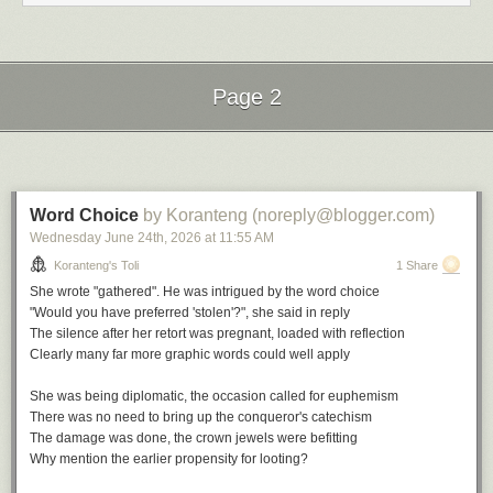
Nostalgia in Times Square by Charles Mingus
Do you Remember by Jill Scott
Nostalgia by Roy Hargrove
Back in the Day by Erykah Badu
I Remember When by Stan Getz
Page 2
The Comfort Zone by Vanessa Williams
File under:
nostalgia
,
wist
,
memory
,
culture
,
longing
,
observation
,
Next Page of Stories
Loading...
perception
,
poetry
,
toli
Writing log. May 6, 2023
Word Choice
by Koranteng (noreply@blogger.com)
Wednesday June 24
th
, 2026
at
11:55 AM
Koranteng's Toli
1 Share
She wrote "gathered". He was intrigued by the word choice
"Would you have preferred 'stolen'?", she said in reply
The silence after her retort was pregnant, loaded with reflection
Clearly many far more graphic words could well apply
She was being diplomatic, the occasion called for euphemism
There was no need to bring up the conqueror's catechism
The damage was done, the crown jewels were befitting
Why mention the earlier propensity for looting?