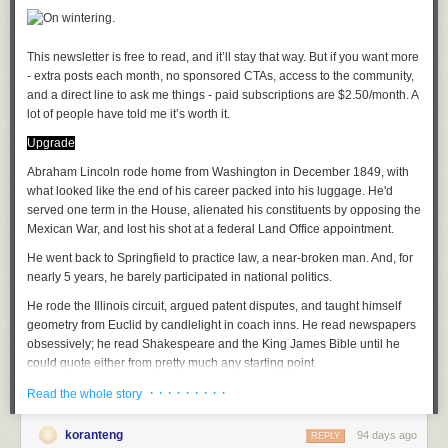
Oh well, he'd keep his juju close to his heart as if for safekeeping
As the proverb went, you can't convince someone who's sleeping
(I hesitate to brand Kapuściński as a journalist, he was so much more.
The journalistic impulse is, rather, what I'm getting at when it comes to
This newsletter is free to read, and it’ll stay that way. But if you want more 
the tenor of his writings. Denis Johnson in Seek treads much of the same
- extra posts each month, no sponsored CTAs, access to the community, 
terrain as Kapuściński but with a stronger punch).
and a direct line to ask me things - paid subscriptions are $2.50/month. A 
lot of people have told me it’s worth it. 
How to take to the tropics
is a delicious survey of travel writing in Africa
Juju, a playlist
Upgrade
by Oden Meeker. His and John Peer Nugent books are recent
discoveries, wide ranging as befits these restless souls. Anjan
A
Abraham Lincoln rode home from Washington in December 1849, with
soundtrack
for this note (
spotify
version)
Sundaram's Stringer follows Conrad by way of investigative journalism,
Eri Okan (Conscience) by King Sunny Ade
what looked like the end of his career packed into his luggage. He'd
archetypal of the mold of journalists that have had to report on conflict
Afro Juju by Sir Shina Peters
served one term in the House, alienated his constituents by opposing the
(e.g
Fergal Keane
).
Iba F'Oluwa/Ajokodabi Ile by Ebenezer Obey
Mexican War, and lost his shot at a federal Land Office appointment.
Ja Funmi by King Sunny Ade
He went back to Springfield to practice law, a near-broken man. And, for
African Perspectives
Afro Juju Center by Sir Shina Peters
nearly 5 years, he barely participated in national politics.
The Wife has long taught an African Travel Narratives course; we, each,
He rode the Illinois circuit, argued patent disputes, and taught himself
have our favorites and trade new finds as we discover them. Our modern
See previously:
Articles of Faith
geometry from Euclid by candlelight in coach inns. He read newspapers
canon:
obsessively; he read Shakespeare and the King James Bible until he
An African in Greenland by Tété-Michel Kpomassie
File under:
superstition
,
tradition
,
Africa
,
culture
,
observation
,
perception
,
could quote either from pretty much any starting point.
By the Sea, Desertion and Paradise by Abdulrazak Gurnah
faith
,
religion
,
poetry
,
toli
· · · · · · · · ·
The folks who saw him in those years said he looked...tired.
Everyday is for the thief by Teju Cole
Read the whole story
A Stranger's Pose by Emmanuel Iduma
Writing log: January 21, 2023
When he returned to the spotlight, in October 1854, the Kansas-
A
semester length course
will cover readings in many styles and from
koranteng
94 days ago
REPLY
Nebraska Act had cracked the country open. Lincoln walked onto the