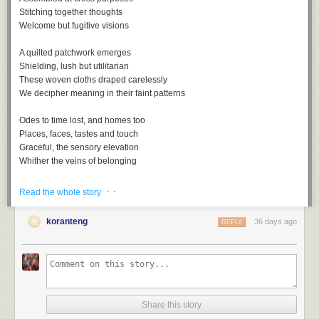
Stitching together thoughts
Welcome but fugitive visions
A quilted patchwork emerges
Shielding, lush but utilitarian
These woven cloths draped carelessly
We decipher meaning in their faint patterns
Odes to time lost, and homes too
Places, faces, tastes and touch
Graceful, the sensory elevation
Whither the veins of belonging
· ·
Read the whole story
koranteng
36 days ago
REPLY
Nostalgia, a playlist
A
soundtrack
for this note (
spotify
version)
Nostalgia by Lee Morgan
One Of Those Good Old Days by Al Green
Share this story
Remember by Joshua Redman