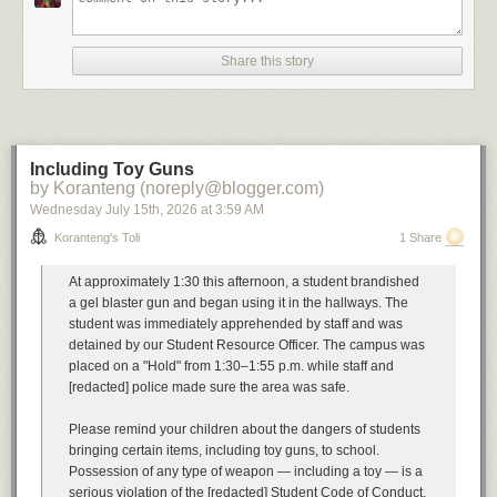
A
soundtrack
for this note (
spotify
)
Buyout by The Floozies
Share this story
Can't Afford You Mad Cobra
All I Have to offer you (is me) by Charley Pride
Buyout by Esham
Imagining what one would do with the proceeds of the Chrysler buyout.
Cautionary tales have their own soundtrack
Including Toy Guns
Your Mess by Omar
by Koranteng (noreply@blogger.com)
I'm a Mess by Anthony Hamilton
Wednesday July 15
th
, 2026
at
3:59 AM
Dog Days are Over by Florence and the Machine
All Good Things (Come to an End) by Nelly Furtado
Koranteng's Toli
1 Share
Unexpected Things by Hohzo
Severance by Street Fever
At approximately 1:30 this afternoon, a student brandished
Bonus beats
Get Rid Ah Dem by Sizzla
a gel blaster gun and began using it in the hallways. The
student was immediately apprehended by staff and was
...
detained by our Student Resource Officer. The campus was
placed on a "Hold" from 1:30–1:55 p.m. while staff and
Previously, in the same vein:
[redacted] police made sure the area was safe.
Restructuring Activities
A Resource Action
Please remind your children about the dangers of students
Workforce Rebalancing
bringing certain items, including toy guns, to school.
A Message from our Leader
Possession of any type of weapon — including a toy — is a
Involuntary Termination
serious violation of the [redacted] Student Code of Conduct.