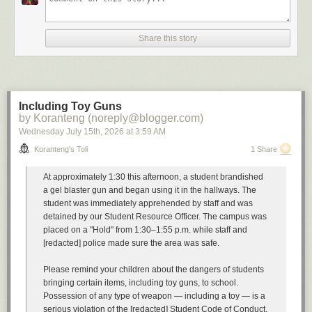
A
soundtrack
for this note (
spotify
)
Buyout by The Floozies
Share this story
Can't Afford You Mad Cobra
All I Have to offer you (is me) by Charley Pride
Buyout by Esham
Imagining what one would do with the proceeds of the Chrysler buyout.
Cautionary tales have their own soundtrack
Including Toy Guns
Your Mess by Omar
by Koranteng (noreply@blogger.com)
I'm a Mess by Anthony Hamilton
Wednesday July 15
th
, 2026
at
3:59 AM
Dog Days are Over by Florence and the Machine
All Good Things (Come to an End) by Nelly Furtado
Koranteng's Toli
1 Share
Unexpected Things by Hohzo
Severance by Street Fever
At approximately 1:30 this afternoon, a student brandished
Bonus beats
Get Rid Ah Dem by Sizzla
a gel blaster gun and began using it in the hallways. The
student was immediately apprehended by staff and was
...
detained by our Student Resource Officer. The campus was
placed on a "Hold" from 1:30–1:55 p.m. while staff and
Previously, in the same vein:
[redacted] police made sure the area was safe.
Restructuring Activities
A Resource Action
Please remind your children about the dangers of students
Workforce Rebalancing
bringing certain items, including toy guns, to school.
A Message from our Leader
Possession of any type of weapon — including a toy — is a
Involuntary Termination
serious violation of the [redacted] Student Code of Conduct.