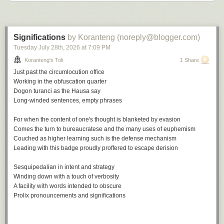
Up for none, a playlist
Significations
by Koranteng (noreply@blogger.com)
Tuesday July 28
th
, 2026
at
7:09 PM
A
soundtrack
for this note (
spotify
version)
Keep on Movin' by Soul II Soul
Koranteng's Toli
1 Share
Don't Look Back by The Tempations
Just past the circumlocution office
Up for the Down Stroke by Parliament
Working in the obfuscation quarter
How Soon We Forget by Colonel Abrams
Dogon turanci
as the Hausa say
Back to Life by Soul II Soul
Long-winded sentences, empty phrases
Up and Down by Ray Prim
Forget Me Nots by Patrice Rushen
For when the content of one's thought is blanketed by evasion
Don't Look Back by Bobby Womack
Comes the turn to bureaucratese and the many uses of euphemism
But Not For Me by Ahmad Jamal
Couched as higher learning such is the defense mechanism
Up and Down by Horace Parlan
Leading with this badge proudly proffered to escape derision
Don't Look Back by Ramsey Lewis
Sesquipedalian in intent and strategy
This note is part of a series:
In a covidious time
.
Winding down with a touch of verbosity
A facility with words intended to obscure
File under:
culture
,
observation
,
perception
,
regret
,
Buyer's Remorse
,
Prolix pronouncements and significations
poetry
,
toli
Writing log: May 16, 2023