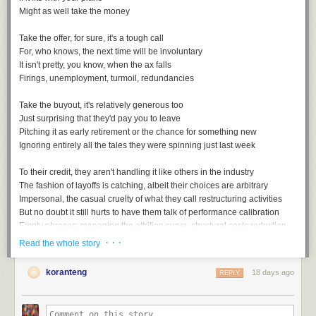
Might as well take the money
Take the offer, for sure, it's a tough call
For, who knows, the next time will be involuntary
It isn't pretty, you know, when the ax falls
Firings, unemployment, turmoil, redundancies
Take the buyout, it's relatively generous too
Just surprising that they'd pay you to leave
Pitching it as early retirement or the chance for something new
Ignoring entirely all the tales they were spinning just last week
To their credit, they aren't handling it like others in the industry
The fashion of layoffs is catching, albeit their choices are arbitrary
Impersonal, the casual cruelty of what they call restructuring activities
But no doubt it still hurts to have them talk of performance calibration
Empty phrases: managing the attrition curve, structural costs reduction
· · ·
Read the whole story
koranteng
18 days ago
REPLY
Voluntary Separation, a playlist