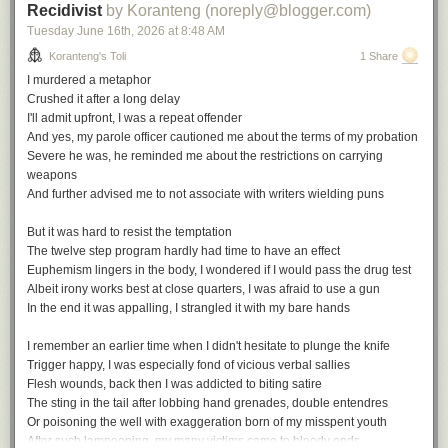
Recidivist
by Koranteng (noreply@blogger.com)
Tuesday June 16
th
, 2026
at
8:48 AM
Koranteng's Toli
1 Share
I murdered a metaphor
Crushed it after a long delay
I'll admit upfront, I was a repeat offender
And yes, my parole officer cautioned me about the terms of my probation
Severe he was, he reminded me about the restrictions on carrying
weapons
And further advised me to not associate with writers wielding puns
But it was hard to resist the temptation
The twelve step program hardly had time to have an effect
Euphemism lingers in the body, I wondered if I would pass the drug test
Albeit irony works best at close quarters, I was afraid to use a gun
In the end it was appalling, I strangled it with my bare hands
I remember an earlier time when I didn't hesitate to plunge the knife
Trigger happy, I was especially fond of vicious verbal sallies
Flesh wounds, back then I was addicted to biting satire
The sting in the tail after lobbing hand grenades, double entendres
Or poisoning the well with exaggeration born of my misspent youth
After such lampooning, my many victims came to bloody ends