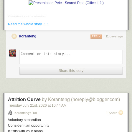
Significations, a playlist
· ·
Read the whole story
A
soundtrack
for this note (
spotify
version)
Don't Say Nuthin' by The Roots
koranteng
11 days ago
REPLY
Empty Talk by Alvin Robinson
So Watcha Sayin' by EPMD
Long Winded by Blahzay Blahzay
What'd I Say by Ray Charles
Don't Say Nuthin' (remix) by The Roots
Blah Blah Blah by Blahzay Blahzay
Share this story
File under:
humour
,
language
,
hatchet job
,
misdirection
,
culture
,
observation
,
perception
,
absurd
,
poetry
,
toli
Writing log. May 9, 2023
Attrition Curve
by Koranteng (noreply@blogger.com)
Tuesday July 21
st
, 2026
at
10:44 AM
Koranteng's Toli
1 Share
Voluntary separation
Consider it an opportunity
If it fits with your plans