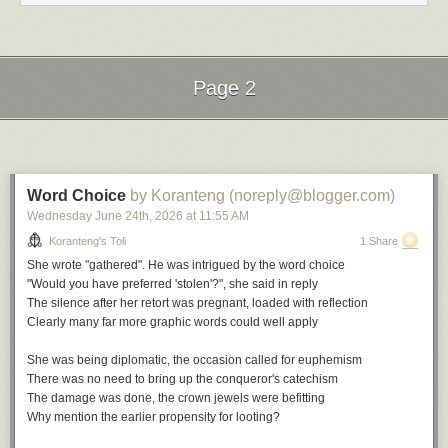
Nostalgia in Times Square by Charles Mingus
Do you Remember by Jill Scott
Nostalgia by Roy Hargrove
Back in the Day by Erykah Badu
I Remember When by Stan Getz
Page 2
The Comfort Zone by Vanessa Williams
File under:
nostalgia
,
wist
,
memory
,
culture
,
longing
,
observation
,
Next Page of Stories
Loading...
perception
,
poetry
,
toli
Writing log. May 6, 2023
Word Choice
by Koranteng (noreply@blogger.com)
Wednesday June 24
th
, 2026
at
11:55 AM
Koranteng's Toli
1 Share
She wrote "gathered". He was intrigued by the word choice
"Would you have preferred 'stolen'?", she said in reply
The silence after her retort was pregnant, loaded with reflection
Clearly many far more graphic words could well apply
She was being diplomatic, the occasion called for euphemism
There was no need to bring up the conqueror's catechism
The damage was done, the crown jewels were befitting
Why mention the earlier propensity for looting?