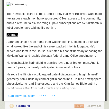
Oh well, he'd keep his juju close to his heart as if for safekeeping
As the proverb went, you can't convince someone who's sleeping
(I hesitate to brand Kapuściński as a journalist, he was so much more.
The journalistic impulse is, rather, what I'm getting at when it comes to
This newsletter is free to read, and it’ll stay that way. But if you want more 
the tenor of his writings. Denis Johnson in Seek treads much of the same
- extra posts each month, no sponsored CTAs, access to the community, 
terrain as Kapuściński but with a stronger punch).
and a direct line to ask me things - paid subscriptions are $2.50/month. A 
lot of people have told me it’s worth it. 
How to take to the tropics
is a delicious survey of travel writing in Africa
Juju, a playlist
Upgrade
by Oden Meeker. His and John Peer Nugent books are recent
discoveries, wide ranging as befits these restless souls. Anjan
A
Abraham Lincoln rode home from Washington in December 1849, with
soundtrack
for this note (
spotify
version)
Sundaram's Stringer follows Conrad by way of investigative journalism,
Eri Okan (Conscience) by King Sunny Ade
what looked like the end of his career packed into his luggage. He'd
archetypal of the mold of journalists that have had to report on conflict
Afro Juju by Sir Shina Peters
served one term in the House, alienated his constituents by opposing the
(e.g
Fergal Keane
).
Iba F'Oluwa/Ajokodabi Ile by Ebenezer Obey
Mexican War, and lost his shot at a federal Land Office appointment.
Ja Funmi by King Sunny Ade
He went back to Springfield to practice law, a near-broken man. And, for
African Perspectives
Afro Juju Center by Sir Shina Peters
nearly 5 years, he barely participated in national politics.
The Wife has long taught an African Travel Narratives course; we, each,
He rode the Illinois circuit, argued patent disputes, and taught himself
have our favorites and trade new finds as we discover them. Our modern
See previously:
Articles of Faith
geometry from Euclid by candlelight in coach inns. He read newspapers
canon:
obsessively; he read Shakespeare and the King James Bible until he
An African in Greenland by Tété-Michel Kpomassie
File under:
superstition
,
tradition
,
Africa
,
culture
,
observation
,
perception
,
could quote either from pretty much any starting point.
By the Sea, Desertion and Paradise by Abdulrazak Gurnah
faith
,
religion
,
poetry
,
toli
· · · · · · · · ·
The folks who saw him in those years said he looked...tired.
Everyday is for the thief by Teju Cole
Read the whole story
A Stranger's Pose by Emmanuel Iduma
Writing log: January 21, 2023
When he returned to the spotlight, in October 1854, the Kansas-
A
semester length course
will cover readings in many styles and from
koranteng
98 days ago
REPLY
Nebraska Act had cracked the country open. Lincoln walked onto the