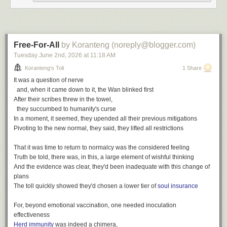
wit
,
poetry
,
toli
The finest, his passion for discovery
Writing log: February 5, 2023
Bound in faith for all of us, a firm believer in family
A gift of love and concern, a trailblazer for our community
Free-For-All
by Koranteng (noreply@blogger.com)
The finest spirit, he gave generously
Tuesday June 2
nd
, 2026
at
11:18 AM
The words write themselves
Koranteng's Toli
1 Share
All of the things he was
It was a question of nerve
We hold on to the memories
and, when it came down to it, the Wan blinked first
After their scribes threw in the towel,
The finest we've known
they succumbed to humanity's curse
The finest we've seen
In a moment, it seemed, they upended all their previous mitigations
The finest we'll remember
Pivoting to the new normal, they said, they lifted all restrictions
That it was time to return to normalcy was the considered feeling
Truth be told, there was, in this, a large element of wishful thinking
And the evidence was clear, they'd been inadequate with this change of
plans
The toll quickly showed they'd chosen a lower tier of
soul insurance
After Samuel Ofosu-Amaah
For, beyond emotional vaccination, one needed inoculation
effectiveness
The Finest, a playlist
Herd immunity
was indeed a chimera,