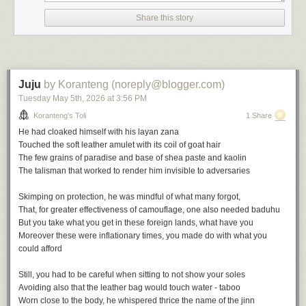
the height of empire in the wake of the British victory at the battle of
Share this story
Omdurman in 1898, there is much to deflate in Victorian triumphalism
and he sets about it avidly.
The Modern Traveller
is his early
masterpiece.
Juju
by Koranteng (noreply@blogger.com)
Tuesday May 5
th
, 2026
at
3:56 PM
Koranteng's Toli
1 Share
He had cloaked himself with his
layan zana
The Journalistic Impulse
Touched the soft leather amulet with its coil of goat hair
The few grains of paradise and base of shea paste and kaolin
The journalistic impulse weighs heavily on travel narratives and Africa
The talisman that worked to render him invisible to adversaries
gives great material for the genre.
Skimping on protection, he was mindful of what many forgot,
The travel writer ofen emerges jaded from the encounter with Africa
That, for greater effectiveness of camouflage, one also needed
baduhu
despite the initial optimism. The people steal your heart but also destroy
But you take what you get in these foreign lands, what have you
you. You might start to merely document but hallucinations often follow,
Moreover these were inflationary times, you made do with what you
such is the burden of the
heart of darkness
. Joseph Conrad, of course,
could afford
had great influence on popular perceptions of Africa, and for good
reasons: metaphors and urgent storytelling will always strike a chord.
Still, you had to be careful when sitting to not show your soles
Avoiding also that the leather bag would touch water - taboo
It would take more than half a century and
Chinua Achebe's
own urgent
Worn close to the body, he whispered thrice the name of the jinn