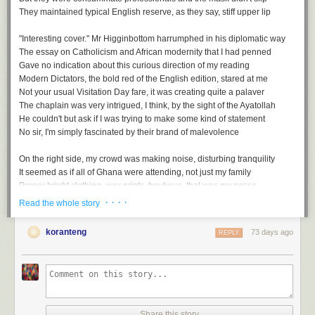
And so zero tolerance would be a thing of the past
They maintained typical English reserve, as they say, stiff upper lip
It was surely inevitable that they couldn't hold fast
Now that caution was foregone, in its place came laissez faire
"Interesting cover." Mr Higginbottom harrumphed in his diplomatic way
We would have no more examples of humanity's strategic savoir faire
The essay on Catholicism and African modernity that I had penned
Gave no indication about this curious direction of my reading
The last sanctuary, then, swiftly descended into upheaval
Modern Dictators
, the bold red of the English edition, stared at me
A return to the worst of plague living, echoes of the medieval
Not your usual Visitation Day fare, it was creating quite a palaver
The Gods had put all to the test, even those without the wherewithal
The chaplain was very intrigued, I think, by the sight of the Ayatollah
And with no place to hide on earth. We would all face this free-for-all
He couldn't but ask if I was trying to make some kind of statement
No sir, I'm simply fascinated by their brand of malevolence
On the right side, my crowd was making noise, disturbing tranquility
It seemed as if all of Ghana were attending, not just my family
Proper bright clothing, wax prints, boubous, that was my posse
Head wraps - gele, and loud whoops while gesticulating wildly
· · · ·
Read the whole story
Free For All, a playlist
Mum had also invited her BBC African service folks, slightly more sober
But still enthusiastic, I could almost taste the feast we'd be having later
koranteng
73 days ago
REPLY
A
soundtrack
for this note (
spotify
version)
Free For All by Art Blakey & the Jazz Messengers
...
Every Man For Himself by Coleman Hawkins
Upside Down by Diana Ross
Afterwards, we gathered under the Eros statue, the replica of the original
Topsy Turvy by Earl Hines
They'd seen the Stanley Spencer painting earlier during their tour of the
No Rules by Trini Baby & Robelto
chapel
Share this story