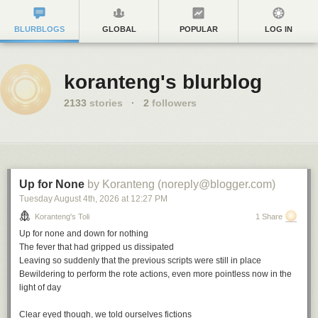
BLURBLOGS
GLOBAL
POPULAR
LOG IN
koranteng's blurblog
2133
stories
·
2
followers
Up for None
by Koranteng (noreply@blogger.com)
Tuesday August 4
th
, 2026
at
12:27 PM
Koranteng's Toli
1 Share
Up for none and down for nothing
The fever that had gripped us dissipated
Leaving so suddenly that the previous scripts were still in place
Bewildering to perform the rote actions, even more pointless now in the
light of day
Clear eyed though, we told ourselves fictions