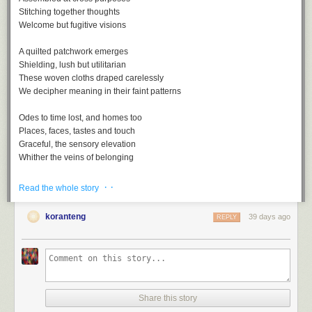
Stitching together thoughts
Welcome but fugitive visions
A quilted patchwork emerges
Shielding, lush but utilitarian
These woven cloths draped carelessly
We decipher meaning in their faint patterns
Odes to time lost, and homes too
Places, faces, tastes and touch
Graceful, the sensory elevation
Whither the veins of belonging
· ·
Read the whole story
koranteng
39 days ago
REPLY
Nostalgia, a playlist
A
soundtrack
for this note (
spotify
version)
Nostalgia by Lee Morgan
One Of Those Good Old Days by Al Green
Share this story
Remember by Joshua Redman