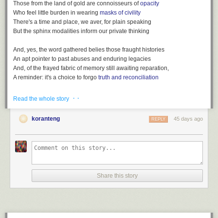
Those from the land of gold are connoisseurs of
opacity
Who feel little burden in wearing
masks of civility
There's a time and place, we aver, for plain speaking
But the sphinx modalities inform our private thinking
And, yes, the word gathered belies those fraught histories
An apt pointer to past abuses and enduring legacies
And, of the frayed fabric of memory still awaiting reparation,
A reminder: it's a choice to forgo
truth and reconciliation
· ·
Read the whole story
koranteng
45 days ago
REPLY
After
King Charles' coronation: How would it happen in Ghana?
(BBC,
May 4, 2023)
Listen also:
Loot, a playlist
(
spotify version
)
Share this story
File under:
colonialism
,
euphemism
,
language
,
Africa
,
culture
,
observation
,
perception
,
memory
,
history
,
Observers are worried
,
poetry
,
toli
Writing log. May 4, 2023