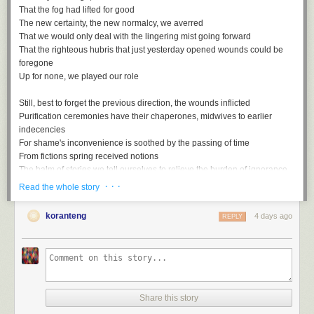
That the fog had lifted for good
The new certainty, the new normalcy, we averred
That we would only deal with the lingering mist going forward
That the righteous hubris that just yesterday opened wounds could be
foregone
Up for none, we played our role
Still, best to forget the previous direction, the wounds inflicted
Purification ceremonies have their chaperones, midwives to earlier
indecencies
For shame's inconvenience is soothed by the passing of time
From fictions spring received notions
The balm of stories we tell ourselves to relieve the burden of ignorance
· · ·
Read the whole story
Rewriting the script with the assured rhetoric of the misled
Gaps, ellipses, things that are suddenly unmentioned
koranteng
4 days ago
REPLY
Unmentionable in the polite society of striving simians
Smothered by all too conventional wisdom, these truths
Up for none, then, and down for nothing
Share this story